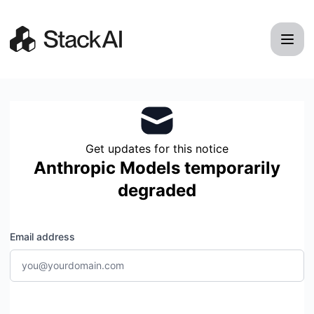
StackAI - Get updates by email
Get updates for this notice
Anthropic Models temporarily
degraded
Email address