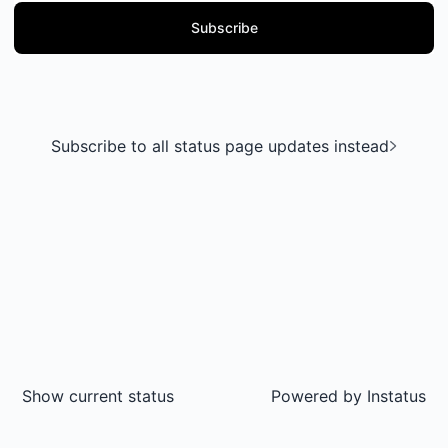
Subscribe
Subscribe to all status page updates instead
Show current status
Powered by
Instatus