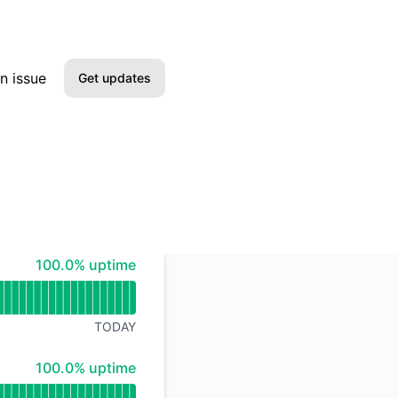
n issue
Get updates
Email
Slack
Microsoft Teams
100% - uptime
100.0% uptime
Google Chat
Webhook
TODAY
RSS
100% - uptime
100.0% uptime
Atom