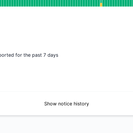
DAYS AGO
ported for the past 7 days
Show notice history