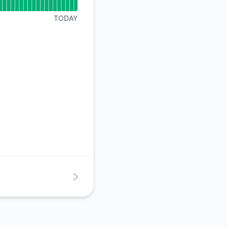
API
TODAY