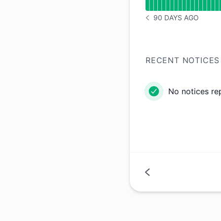
90 DAYS AGO
NOTICE HISTORY 90 
RECENT NOTICES
No notices re