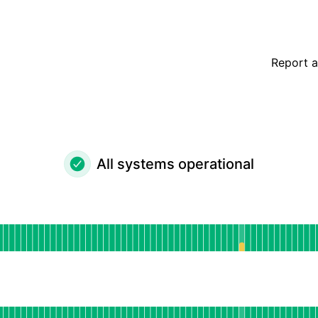
Report a
All systems operational
perational
for Web Application
DAYS AGO
or API