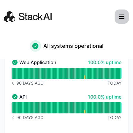
StackAI - Status Page
All systems operational
100% - uptime
Web Application
100.0% uptime
Web Application - Operational
Read uptime graph for Web Application
90 DAYS AGO
TODAY
NOTICE HISTORY 90 DAYS AGO
100% - uptime
API
100.0% uptime
API - Operational
Read uptime graph for API
90 DAYS AGO
TODAY
NOTICE HISTORY 90 DAYS AGO