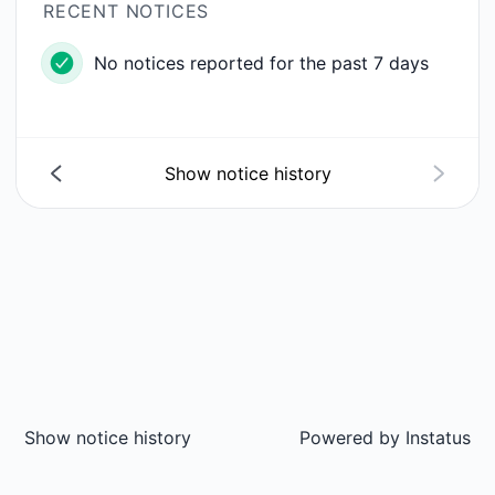
RECENT NOTICES
No notices reported for the past 7 days
Show notice history
Show notice history
Powered by
Instatus