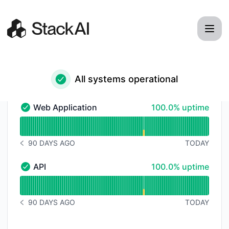
StackAI - Status Page
All systems operational
100% - uptime
Web Application
100.0% uptime
Web Application - Operational
Read uptime graph for Web Application
90 DAYS AGO
TODAY
NOTICE HISTORY 90 DAYS AGO
100% - uptime
API
100.0% uptime
API - Operational
Read uptime graph for API
90 DAYS AGO
TODAY
NOTICE HISTORY 90 DAYS AGO