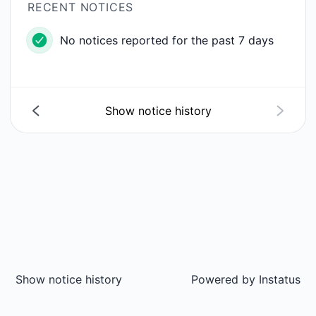
RECENT NOTICES
No notices reported for the past 7 days
Show notice history
Show notice history
Powered by
Instatus